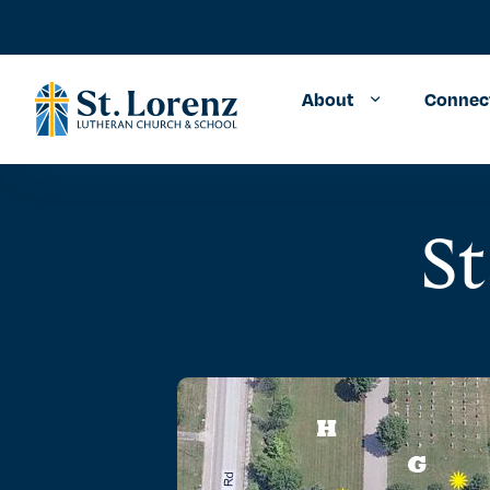
About
Connec
St