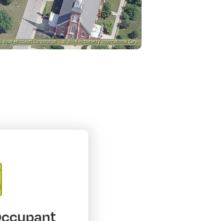
Occupant