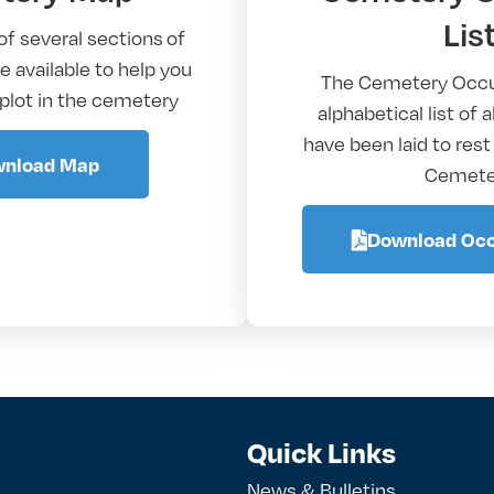
Lis
of several sections of
 available to help you
The Cemetery Occu
 plot in the cemetery
alphabetical list of 
have been laid to rest
nload Map
Cemete
Download Occ
Quick Links
News & Bulletins