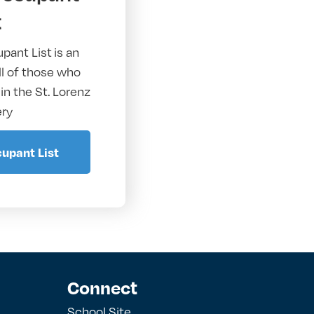
t
pant List
is an
all of those who
 in the St. Lorenz
ry
upant List
Connect
School Site