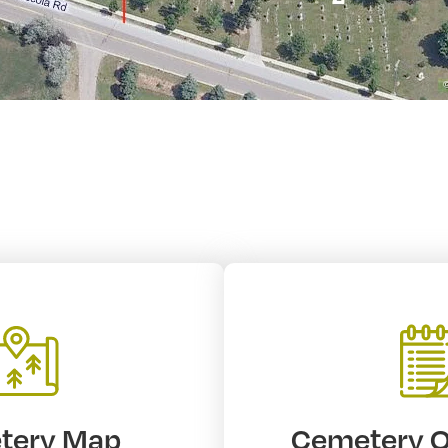
tery Map
Cemetery 