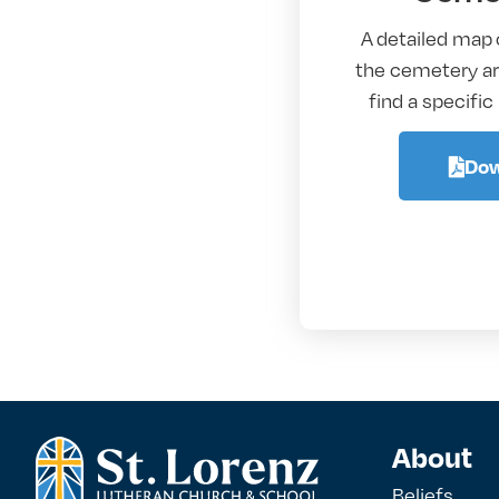
A detailed map 
the cemetery are
find a specific
Dow
About
Beliefs