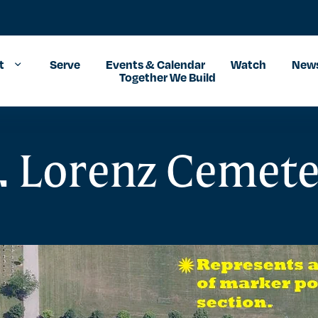
t
Serve
Events & Calendar
Watch
News
Together We Build
. Lorenz Cemet