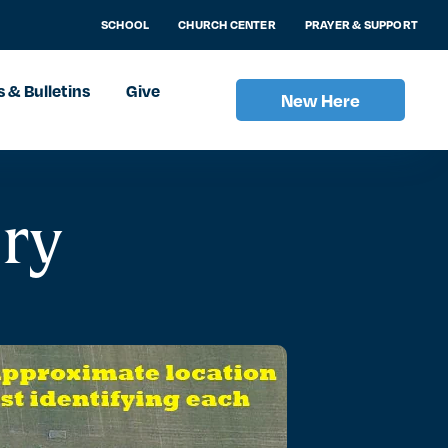
SCHOOL
CHURCH CENTER
PRAYER & SUPPORT
 & Bulletins
Give
New Here
ery