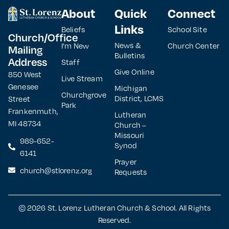
About
Quick
Connect
Links
Beliefs
School Site
Church/Office
News &
I’m New
Church Center
Mailing
Bulletins
Address
Staff
Give Online
850 West
Live Stream
Genesee
Michigan
Churchgrove
District, LCMS
Street
Park
Frankenmuth,
Lutheran
MI 48734
Church –
Missouri
989-652-
Synod
6141
Prayer
church@stlorenz.org
Requests
© 2026 St. Lorenz Lutheran Church & School. All Rights
Reserved.