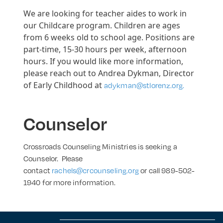
We are looking for teacher aides to work in
our Childcare program. Children are ages
from 6 weeks old to school age. Positions are
part-time, 15-30 hours per week, afternoon
hours. If you would like more information,
please reach out to Andrea Dykman, Director
of Early Childhood at
adykman@stlorenz.org.
Counselor
Crossroads Counseling Ministries is seeking a
Counselor. Please
contact
rachels@crcounseling.org
or call 989-502-
1940 for more information.