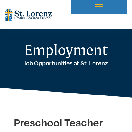
Employment
Job Opportunities at St. Lorenz
Preschool Teacher