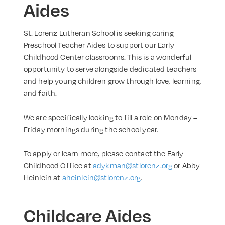
Aides
St. Lorenz Lutheran School is seeking caring
Preschool Teacher Aides to support our Early
Childhood Center classrooms. This is a wonderful
opportunity to serve alongside dedicated teachers
and help young children grow through love, learning,
and faith.
We are specifically looking to fill a role on Monday –
Friday mornings during the
school year.
To apply or learn more, please contact the Early
Childhood Office at
adykman@stlorenz.org
or Abby
Heinlein at
aheinlein@stlorenz.org
.
Childcare Aides