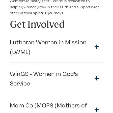
Women’s Ministry at St. Lorenz is dedicated to
helping women grow in their faith and support each
other in their spiritual journeys.
Get Involved
Lutheran Women in Mission
(LWML)
WinGS - Women in God's
Service
Mom Co (MOPS (Mothers of