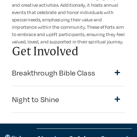
and creative activities. Additionally, it hosts annual
events that celebrate and honor individuals with
special needs, emphasizing their value and
importance within the community. These efforts aim
to embrace and uplift participants, ensuring they feel
valued, loved, and supported in their spiritual journey.
Get Involved
Breakthrough Bible Class
Night to Shine