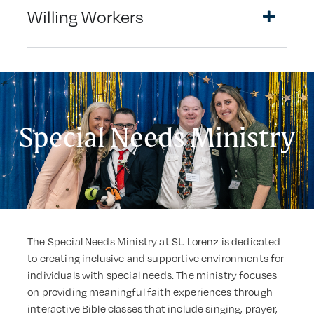
Willing Workers
Special Needs Ministry
The Special Needs Ministry at St. Lorenz is dedicated
to creating inclusive and supportive environments for
individuals with special needs. The ministry focuses
on providing meaningful faith experiences through
interactive Bible classes that include singing, prayer,