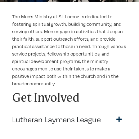
The Men’s Ministry at St. Lorenz is dedicated to
fostering spiritual growth, building community, and
serving others. Men engage in activities that deepen
their faith, support outreach efforts, and provide
practical assistance to those in need. Through various
service projects, fellowship opportunities, and
spiritual development programs, the ministry
encourages men to use their talents to make a
positive impact both within the church and in the
broader community.
Get Involved
Lutheran Laymens League