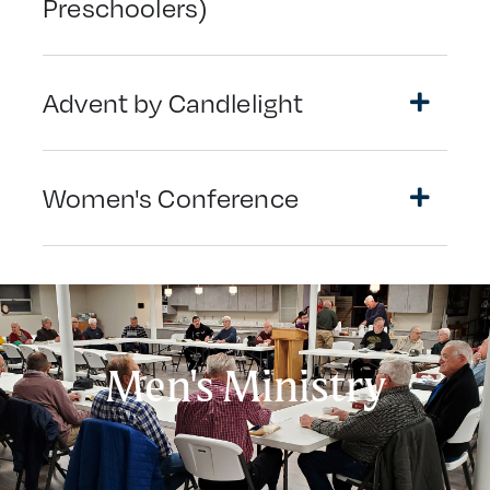
Preschoolers)
Advent by Candlelight
Women's Conference
Men's Ministry