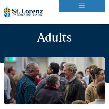
Adults