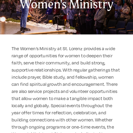
Women's Ministry
The Women’s Ministry at St. Lorenz provides a wide
range of opportunities for women to deepen their
faith, serve their community, and build strong,
supportive relationships. With regular gatherings that
include prayer, Bible study, and fellowship, women
can find spiritual growth and encouragement. There
are also service projects and volunteer opportunities
that allow women to make a tangible impact both
locally and globally. Special events throughout the
year offer times for reflection, celebration, and
building connections with other women. Whether
through ongoing programs or one-time events, the