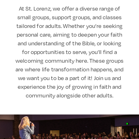
At St. Lorenz, we offer a diverse range of
small groups, support groups, and classes
tailored for adults. Whether you’re seeking
personal care, aiming to deepen your faith
and understanding of the Bible, or looking
for opportunities to serve, you’ll find a
welcoming community here. These groups
are where life transformation happens, and
we want you to be a part of it! Join us and
experience the joy of growing in faith and
community alongside other adults.