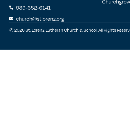
Churchgrov
989-652-6141
church@stlorenz.org
© 2026 St. Lorenz Lutheran Church & School. All Rights Reserv