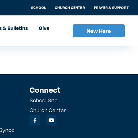
SCHOOL
CHURCH CENTER
PRAYER & SUPPORT
 & Bulletins
Give
New Here
Connect
School Site
Church Center
 Synod