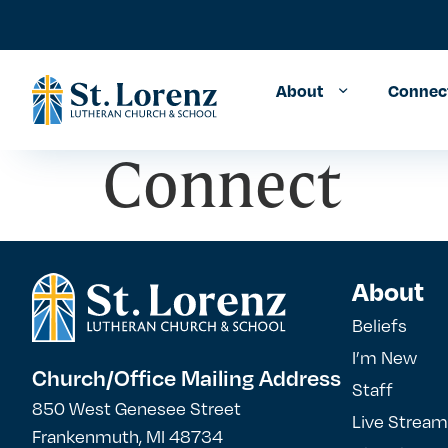
About
Connec
Connect
About
Beliefs
I’m New
Church/Office Mailing Address
Staff
850 West Genesee Street
Live Stream
Frankenmuth, MI 48734