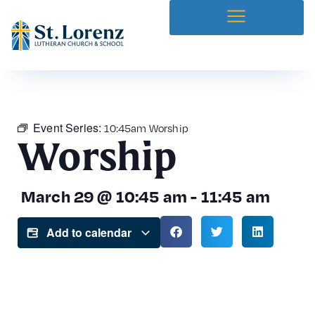
News & Bulletins
Church Center
Prayer Requests
Event Series:
10:45am Worship
Worship
March 29
@
10:45 am
-
11:45 am
Add to calendar