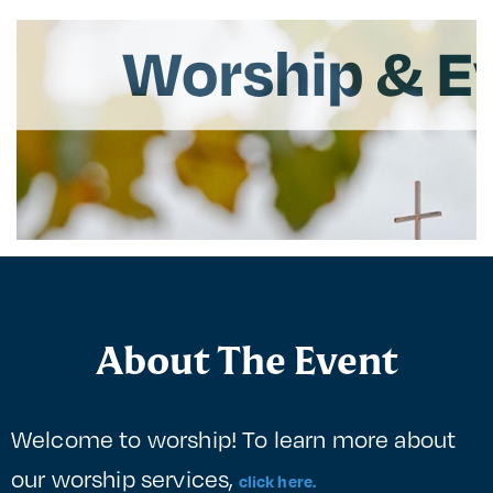
About The Event
Welcome to worship! To learn more about
our worship services,
click here.