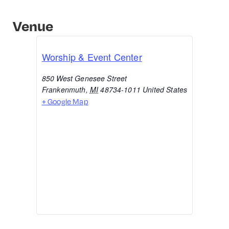
Venue
Worship & Event Center
850 West Genesee Street
Frankenmuth
,
MI
48734-1011
United States
+ Google Map