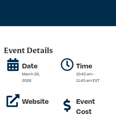
Event Details
Date
Time
March 29,
10:45 am
-
2026
11:45 am
EST
Website
Event
Cost