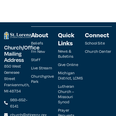
About
Quick
Connect
Links
Beliefs
School Site
Church/Office
News &
I’m New
Church Center
Mailing
Bulletins
Address
Staff
Give Online
850 West
Live Stream
Genesee
Michigan
Churchgrove
District, LCMS
Street
Park
Frankenmuth,
Lutheran
MI 48734
Church –
Missouri
989-652-
Synod
6141
Prayer
church@stlorenz.org
Requests