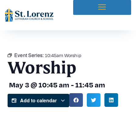
Event Series:
10:45am Worship
Worship
May 3
@
10:45 am
-
11:45 am
Add to calendar