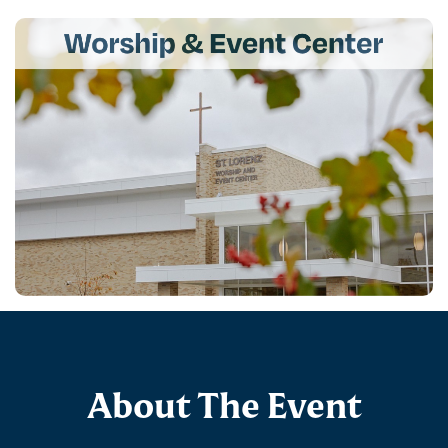
About The Event