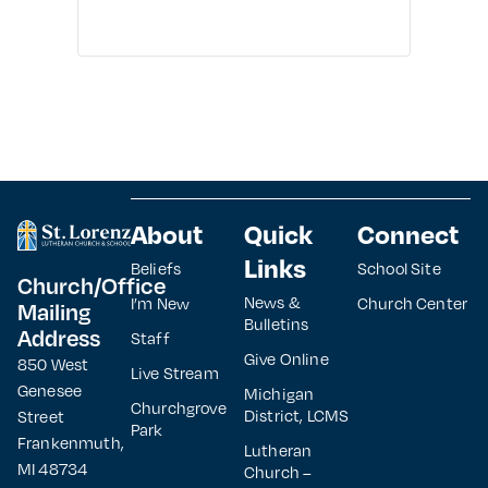
About
Quick
Connect
Links
Beliefs
School Site
Church/Office
News &
I’m New
Church Center
Mailing
Bulletins
Address
Staff
Give Online
850 West
Live Stream
Genesee
Michigan
Churchgrove
District, LCMS
Street
Park
Frankenmuth,
Lutheran
MI 48734
Church –