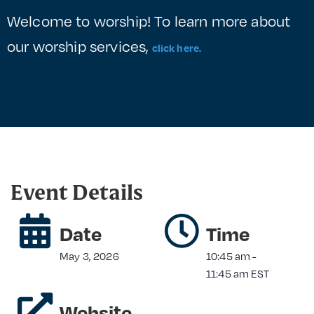
Welcome to worship! To learn more about
our worship services,
click here.
Event Details
Date
Time
May 3, 2026
10:45 am
-
11:45 am
EST
Website