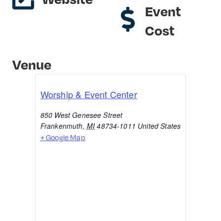
Event
Cost
Venue
Worship & Event Center
850 West Genesee Street
Frankenmuth
,
MI
48734-1011
United States
+ Google Map