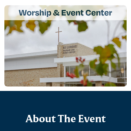
About The Event