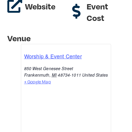
Website
Event
Cost
Venue
Worship & Event Center
850 West Genesee Street
Frankenmuth
,
MI
48734-1011
United States
+ Google Map