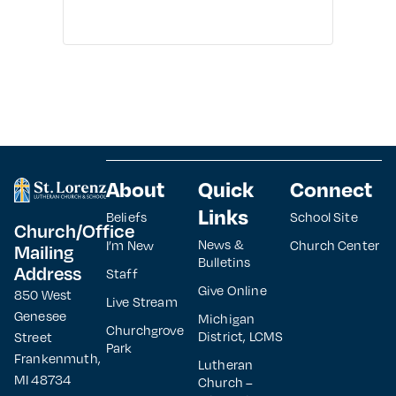
About
Quick
Connect
Links
Beliefs
School Site
Church/Office
News &
I’m New
Church Center
Mailing
Bulletins
Address
Staff
Give Online
850 West
Live Stream
Genesee
Michigan
Churchgrove
District, LCMS
Street
Park
Frankenmuth,
Lutheran
MI 48734
Church –