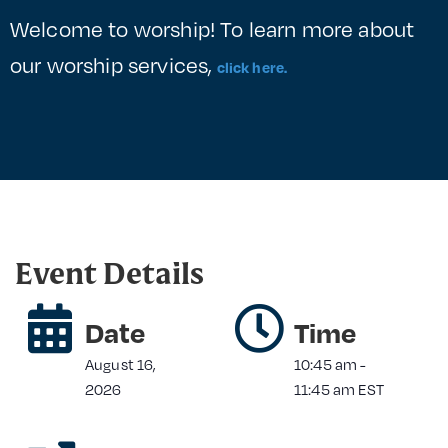
Welcome to worship! To learn more about
our worship services,
click here.
Event Details
Date
Time
August 16,
10:45 am
-
2026
11:45 am
EST