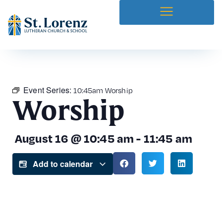
Event Series:
10:45am Worship
Worship
August 16
@
10:45 am
-
11:45 am
Add to calendar