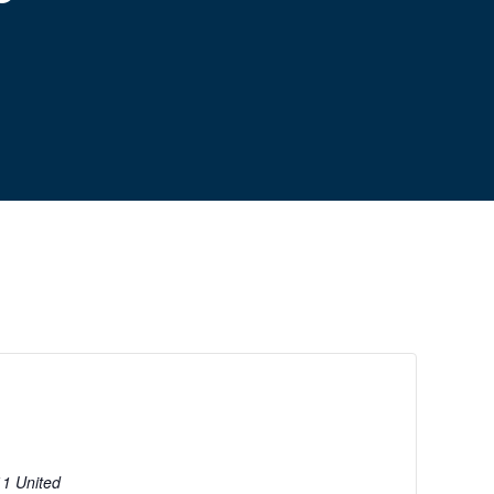
11
United