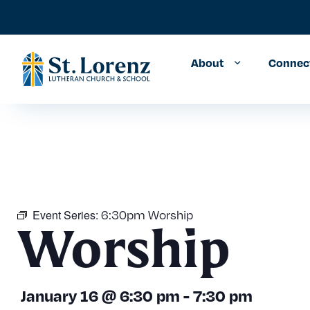
About
Connec
6:30pm Worship
Event Series:
Worship
January 16
@
6:30 pm
-
7:30 pm