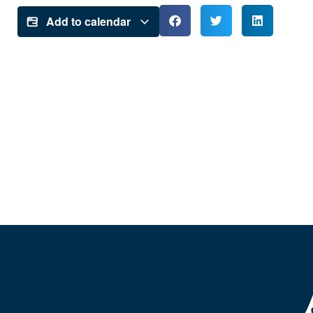
Add to calendar