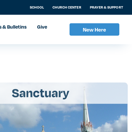
SCHOOL
CHURCH CENTER
PRAYER & SUPPORT
 & Bulletins
Give
New Here