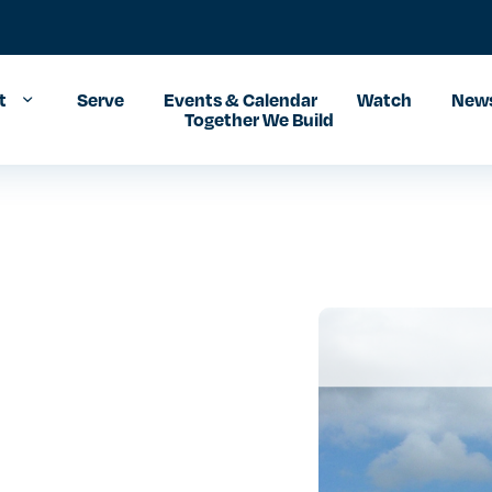
t
Serve
Events & Calendar
Watch
News
Together We Build