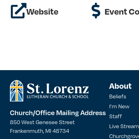
Website
Event Co
About
Beliefs
I’m New
Church/Office Mailing Address
Staff
850 West Genesee Street
Live Stream
Frankenmuth, MI 48734
Churchgrov