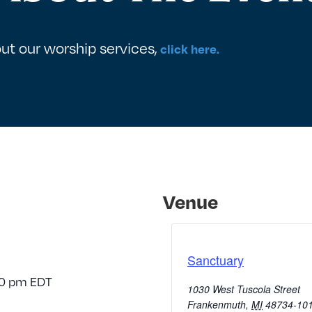
ut our worship services,
click here.
Venue
Sanctuary
30 pm
EDT
1030 West Tuscola Street
Frankenmuth
,
MI
48734-10