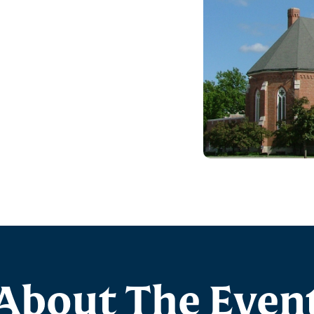
About The Even