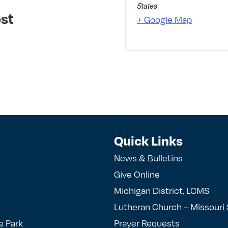
States
st
+ Google Map
Quick Links
News & Bulletins
Give Online
Michigan District, LCMS
Lutheran Church – Missouri
e Park
Prayer Requests