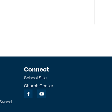
Connect
School Site
Church Center
 Synod