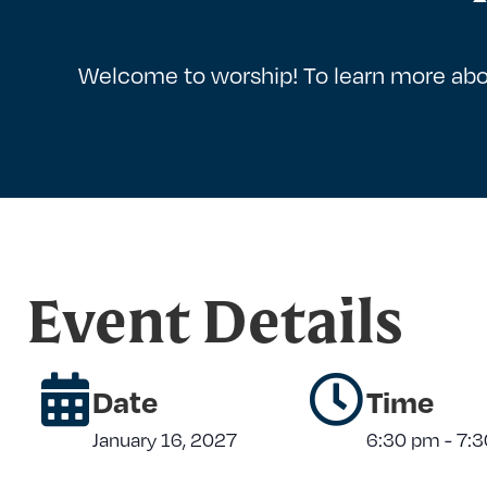
Welcome to worship! To learn more abo
Event Details
Date
Time
January 16, 2027
6:30 pm
-
7: