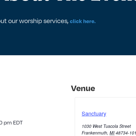
ut our worship services,
click here.
Venue
Sanctuary
30 pm
EDT
1030 West Tuscola Street
Frankenmuth
,
MI
48734-10