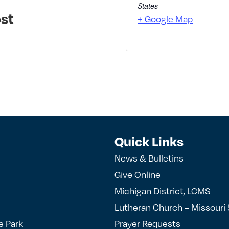
States
st
+ Google Map
Quick Links
News & Bulletins
Give Online
Michigan District, LCMS
Lutheran Church – Missouri
e Park
Prayer Requests