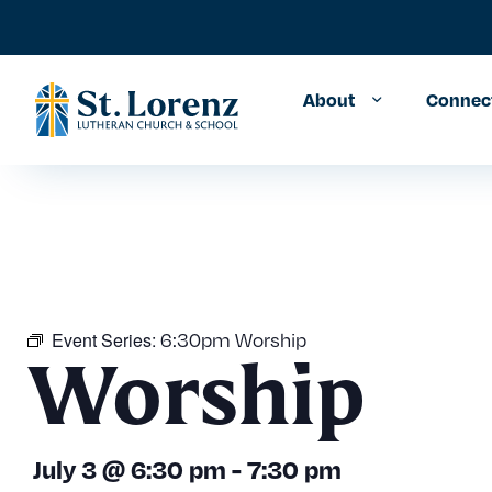
About
Connec
Event Series:
6:30pm Worship
Worship
July 3
@
6:30 pm
-
7:30 pm