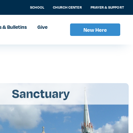
SCHOOL
CHURCH CENTER
PRAYER & SUPPORT
 & Bulletins
Give
New Here