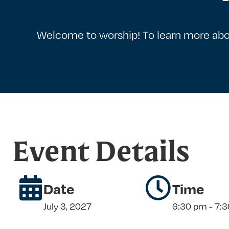
Welcome to worship! To learn more abo
Event Details
Date
Time
July 3, 2027
6:30 pm
-
7: