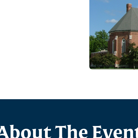
About The Even