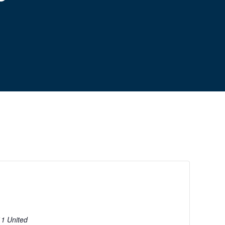
11
United