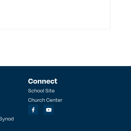
Connect
School Site
Church Center
 Synod