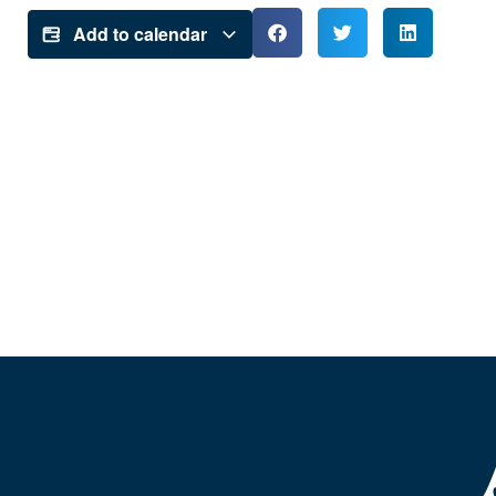
Add to calendar