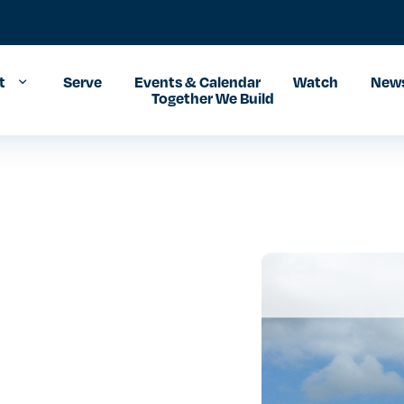
t
Serve
Events & Calendar
Watch
News
Together We Build