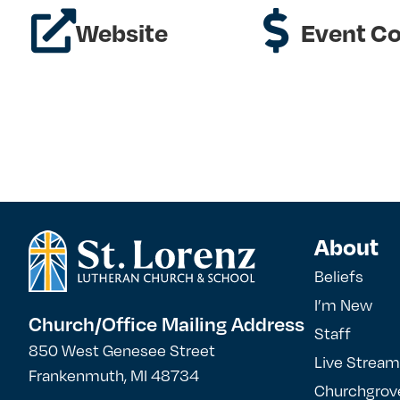
Website
Event Co
About
Beliefs
I’m New
Church/Office Mailing Address
Staff
850 West Genesee Street
Live Stream
Frankenmuth, MI 48734
Churchgrov