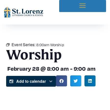
Event Series:
8:00am Worship
Worship
February 28
@
8:00 am
-
9:00 am
Add to calendar