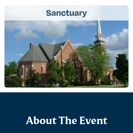
About The Event