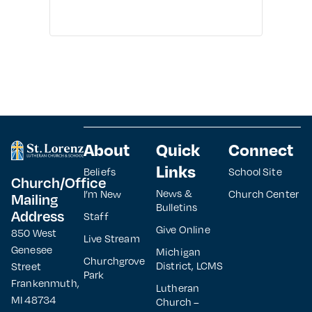
About
Quick
Connect
Links
Beliefs
School Site
Church/Office
News &
I’m New
Church Center
Mailing
Bulletins
Address
Staff
Give Online
850 West
Live Stream
Genesee
Michigan
Churchgrove
District, LCMS
Street
Park
Frankenmuth,
Lutheran
MI 48734
Church –