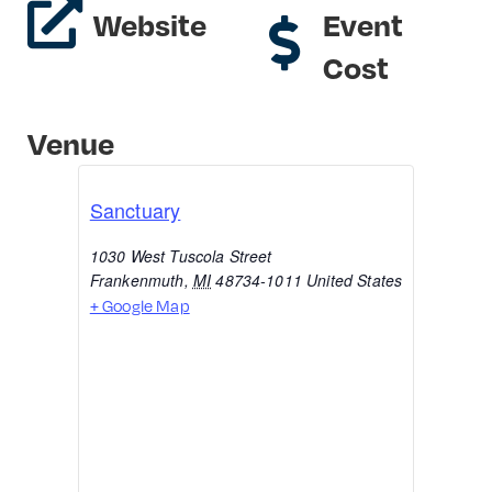
Website
Event
Cost
Venue
Sanctuary
1030 West Tuscola Street
Frankenmuth
,
MI
48734-1011
United States
+ Google Map