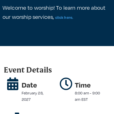
Welcome to worship! To learn more about
our worship services,
click here.
Event Details
Date
Time
February 28,
8:00 am
-
9:00
2027
am
EST