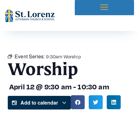
Event Series:
9:30am Worship
Worship
April 12
@
9:30 am
-
10:30 am
Add to calendar