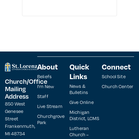
About
Quick
Connect
Links
Beliefs
School Site
Church/Office
News &
I’m New
Church Center
Mailing
Bulletins
Address
Staff
Give Online
850 West
Live Stream
Genesee
Michigan
Churchgrove
District, LCMS
Street
Park
Frankenmuth,
Lutheran
MI 48734
Church –