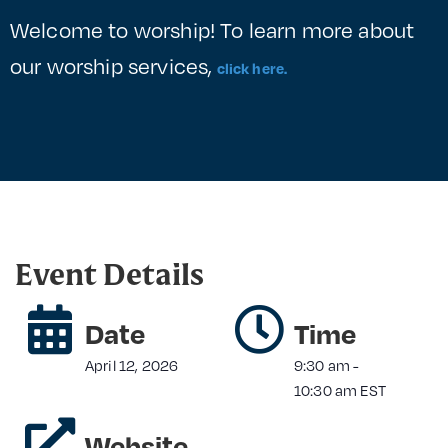
Welcome to worship! To learn more about
our worship services,
click here.
Event Details
Date
Time
April 12, 2026
9:30 am
-
10:30 am
EST
Website