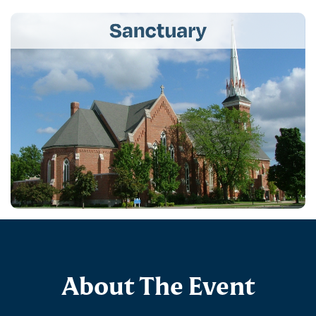
About The Event