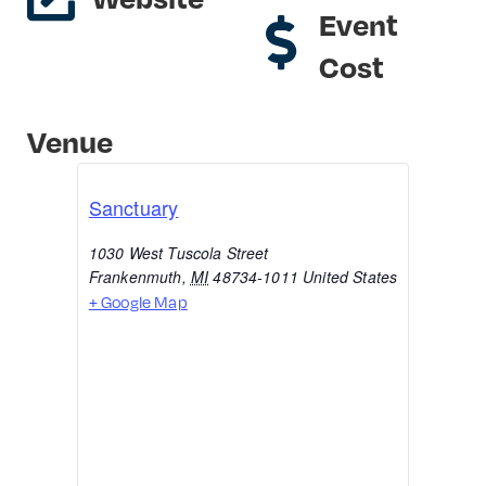
Event
Cost
Venue
Sanctuary
1030 West Tuscola Street
Frankenmuth
,
MI
48734-1011
United States
+ Google Map