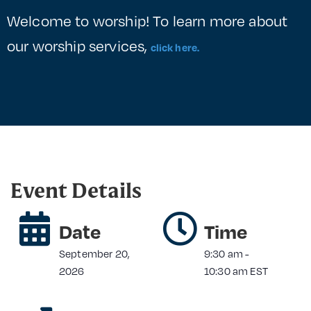
Welcome to worship! To learn more about
our worship services,
click here.
Event Details
Date
Time
September 20,
9:30 am
-
2026
10:30 am
EST