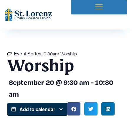
Event Series:
9:30am Worship
Worship
September 20
@
9:30 am
-
10:30
am
Add to calendar