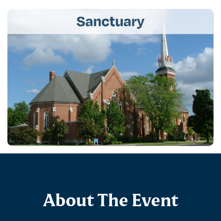
About The Event