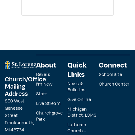
About
Quick
Connect
Links
Beliefs
School Site
Church/Office
News &
I’m New
Church Center
Mailing
Bulletins
Address
Staff
Give Online
850 West
Live Stream
Genesee
Michigan
Churchgrove
District, LCMS
Street
Park
Frankenmuth,
Lutheran
MI 48734
Church –