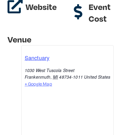
Website
Event
Cost
Venue
Sanctuary
1030 West Tuscola Street
Frankenmuth
,
MI
48734-1011
United States
+ Google Map