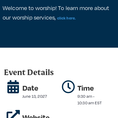
Welcome to worship! To learn more about
our worship services,
click here.
Event Details
Date
Time
June 13, 2027
9:30 am
-
10:30 am
EST
Website