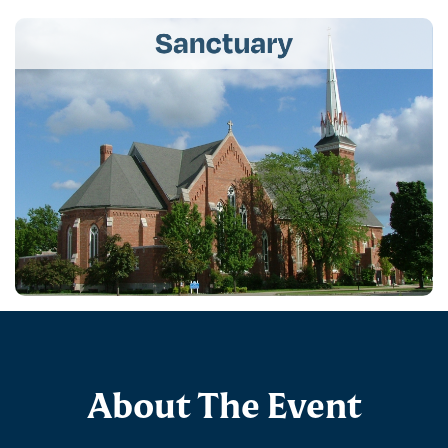
About The Event