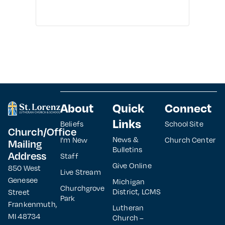
About
Quick
Connect
Links
Beliefs
School Site
Church/Office
News &
I’m New
Church Center
Mailing
Bulletins
Address
Staff
Give Online
850 West
Live Stream
Genesee
Michigan
Churchgrove
District, LCMS
Street
Park
Frankenmuth,
Lutheran
MI 48734
Church –