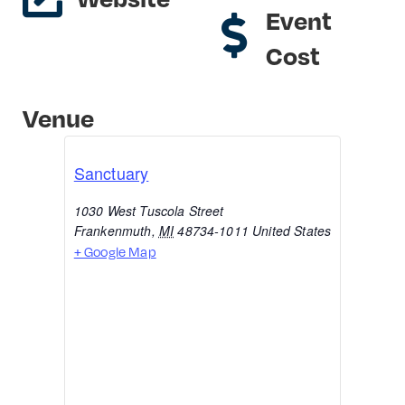
Event
Cost
Venue
Sanctuary
1030 West Tuscola Street
Frankenmuth
,
MI
48734-1011
United States
+ Google Map