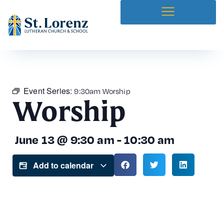
Event Series:
9:30am Worship
Worship
June 13
@
9:30 am
-
10:30 am
Add to calendar