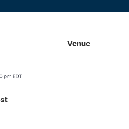
Venue
30 pm
EDT
st