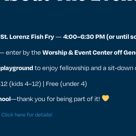
—
St. Lorenz Fish Fry
4:00–6:30 PM (or until so
— enter by the
Worship & Event Center off Gen
to enjoy fellowship and a sit-down 
 playground
$12 (kids 4–12) | Free (under 4)
—thank you for being part of it!
hool
?
Click here for details!