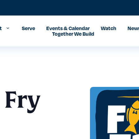
t
Serve
Events & Calendar
Watch
News
Together We Build
 Fry