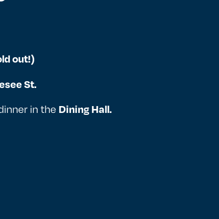
ld out!)
esee St.
dinner in the
Dining Hall.