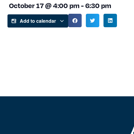
October 17
@
4:00 pm
-
6:30 pm
Add to calendar