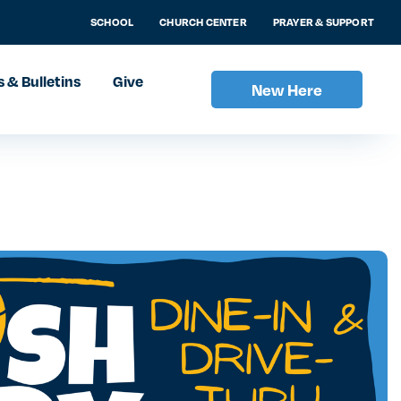
SCHOOL
CHURCH CENTER
PRAYER & SUPPORT
 & Bulletins
Give
New Here