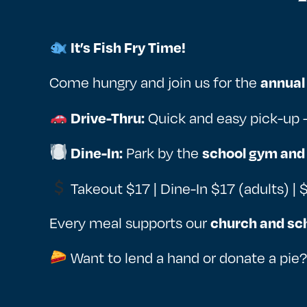
It’s Fish Fry Time!
Come hungry and join us for the
annual 
Quick and easy pick-up 
Drive-Thru:
Park by the
Dine-In:
school gym and
Takeout $17 | Dine-In $17 (adults) | 
Every meal supports our
church and sc
Want to lend a hand or donate a pie