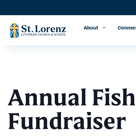
About
Connec
Annual Fish
Fundraiser