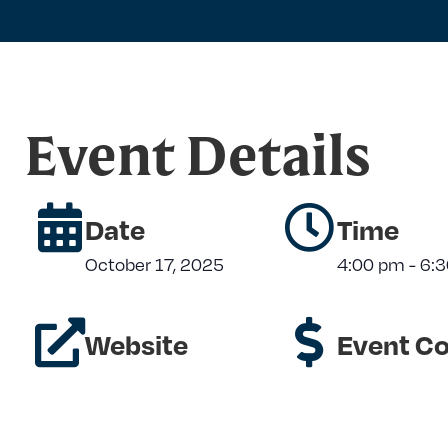
Event Details
Date
Time
October 17, 2025
4:00 pm
-
6:
Website
Event Co