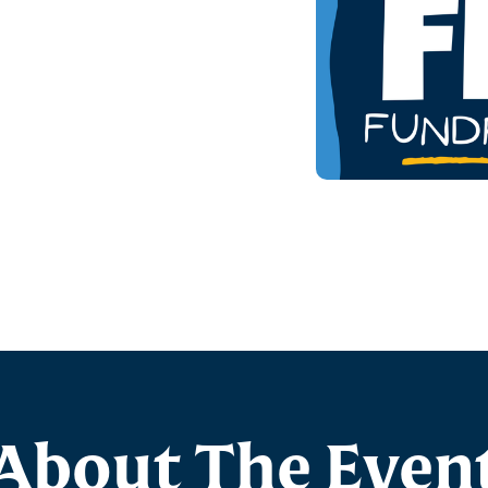
About The Even