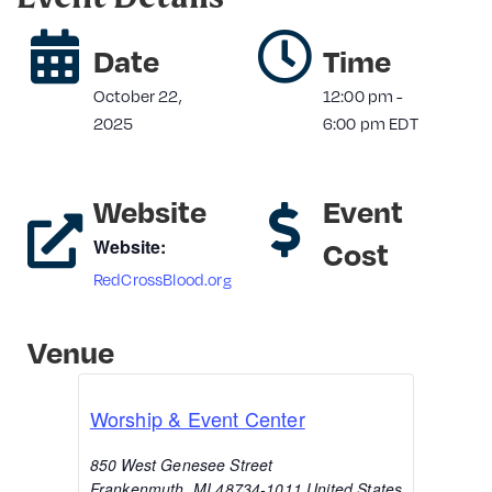
Date
Time
October 22,
12:00 pm
-
2025
6:00 pm
EDT
Website
Event
Website:
Cost
RedCrossBlood.org
Venue
Worship & Event Center
850 West Genesee Street
Frankenmuth
,
MI
48734-1011
United States