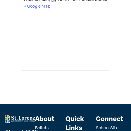
+ Google Map
About
Quick
Connect
Links
Beliefs
School Site