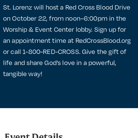
St. Lorenz will host a Red Cross Blood Drive
on October 22, from noon–6:00pm in the
Worship & Event Center lobby. Sign up for
an appointment time at RedCrossBlood.org
or call 1-800-RED-CROSS. Give the gift of
life and share God’s love in a powerful,
tangible way!
Event Details