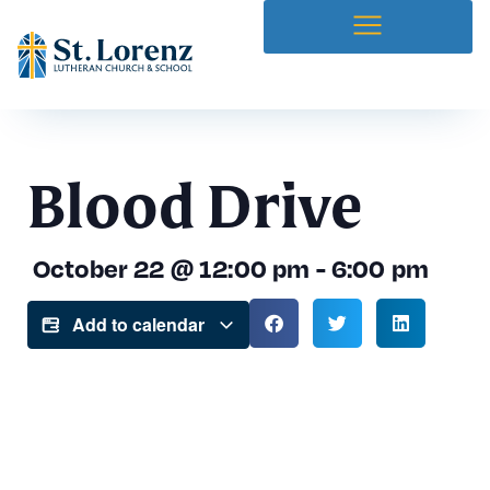
Blood Drive
October 22
@
12:00 pm
-
6:00 pm
Add to calendar