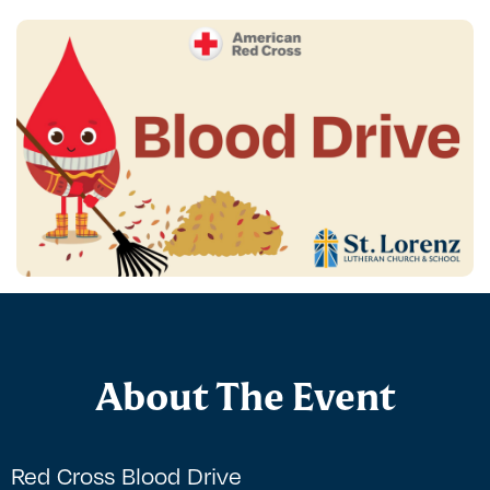
About The Event
Red Cross Blood Drive