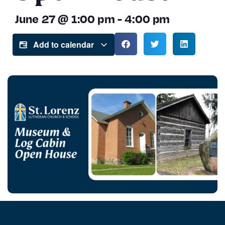
June 27
@
1:00 pm
-
4:00 pm
Add to calendar