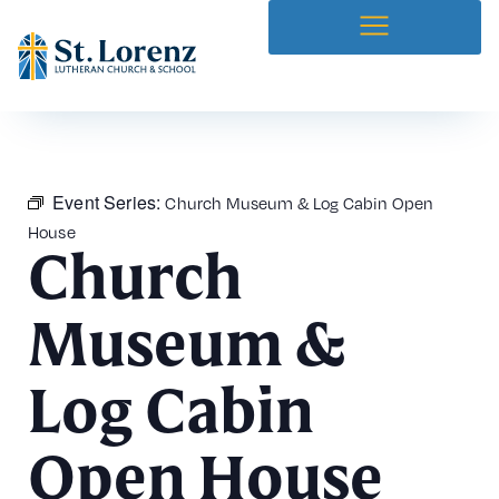
Event Series:
Church Museum & Log Cabin Open
House
Church
Museum &
Log Cabin
Open House