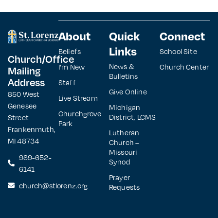
About
Quick
Connect
Links
Beliefs
School Site
Church/Office
News &
I’m New
Church Center
Mailing
Bulletins
Address
Staff
Give Online
850 West
Live Stream
Genesee
Michigan
Churchgrove
District, LCMS
Street
Park
Frankenmuth,
Lutheran
MI 48734
Church –
Missouri
989-652-
Synod
6141
Prayer
church@stlorenz.org
Requests