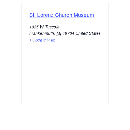
St. Lorenz Church Museum
1035 W Tuscola
Frankenmuth
,
MI
48734
United States
+ Google Map