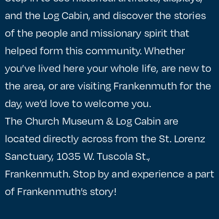
and the Log Cabin, and discover the stories
of the people and missionary spirit that
helped form this community. Whether
you’ve lived here your whole life, are new to
the area, or are visiting Frankenmuth for the
day, we’d love to welcome you.
The Church Museum & Log Cabin are
located directly across from the St. Lorenz
Sanctuary, 1035 W. Tuscola St.,
Frankenmuth. Stop by and experience a part
of Frankenmuth’s story!