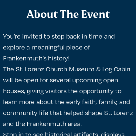
About The Event
You’re invited to step back in time and
explore a meaningful piece of
Frankenmuth’s history!
The St. Lorenz Church Museum & Log Cabin
will be open for several upcoming open
houses, giving visitors the opportunity to
learn more about the early faith, family, and
community life that helped shape St. Lorenz
and the Frankenmuth area.
Stop in to see historical artifacts, displays,