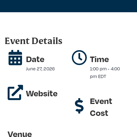
Event Details
Date
Time
June 27, 2026
1:00 pm
-
4:00
pm
EDT
Website
Event
Cost
Venue