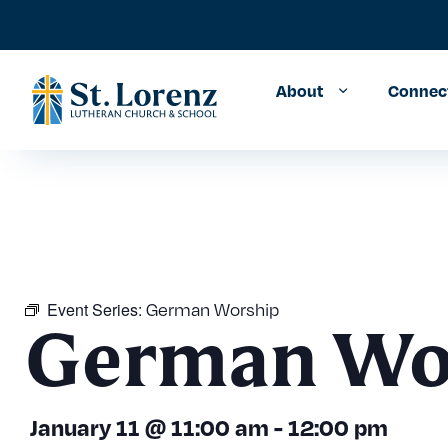
About
Connec
Event Series:
German Worship
German Wo
January 11
@
11:00 am
-
12:00 pm