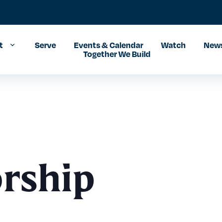
t
Serve
Events & Calendar
Watch
News
Together We Build
rship