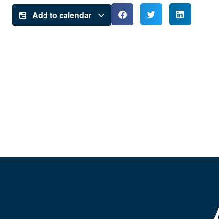
Add to calendar