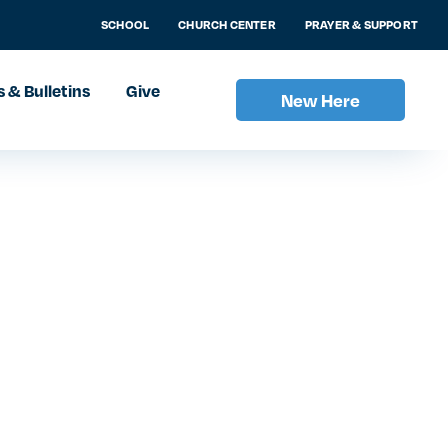
SCHOOL
CHURCH CENTER
PRAYER & SUPPORT
 & Bulletins
Give
New Here