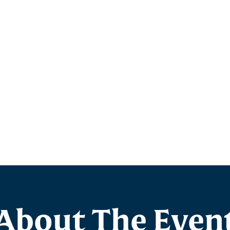
About The Even