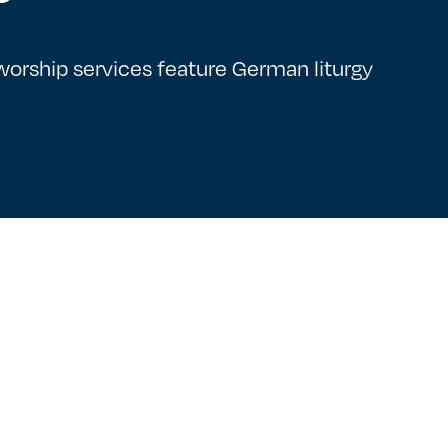
rship services feature German liturgy