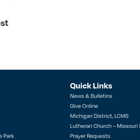
st
Quick Links
News & Bulletins
Give Online
Michigan District, LCMS
Lutheran Church – Missouri
e Park
Prayer Requests