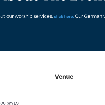
ut our worship services,
Our German wo
click here.
Venue
:00 pm
EST