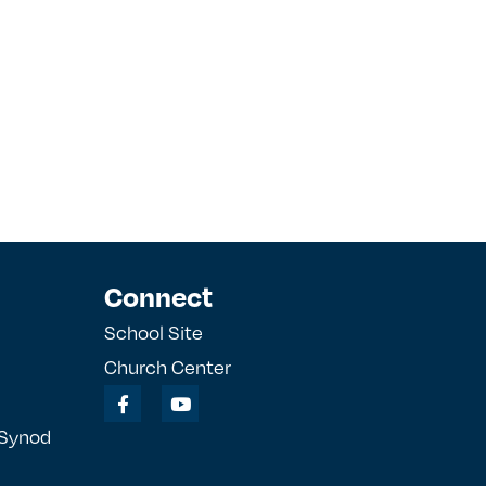
Connect
School Site
Church Center
 Synod