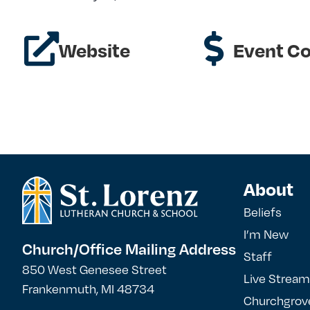
Website
Event Co
About
Beliefs
I’m New
Church/Office Mailing Address
Staff
850 West Genesee Street
Live Stream
Frankenmuth, MI 48734
Churchgrov