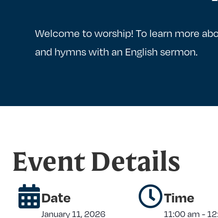
Welcome to worship! To learn more abo
and hymns with an English sermon.
Event Details
Date
Time
January 11, 2026
11:00 am
-
12