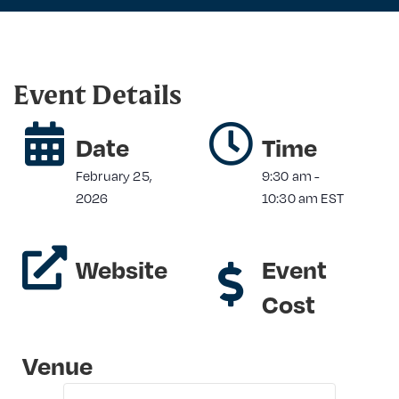
Event Details
Date
Time
February 25,
9:30 am
-
2026
10:30 am
EST
Website
Event
Cost
Venue