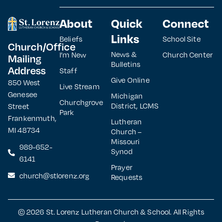
About
Quick
Connect
Links
Beliefs
School Site
Church/Office
News &
I’m New
Church Center
Mailing
Bulletins
Address
Staff
Give Online
850 West
Live Stream
Genesee
Michigan
Churchgrove
District, LCMS
Street
Park
Frankenmuth,
Lutheran
MI 48734
Church –
Missouri
989-652-
Synod
6141
Prayer
church@stlorenz.org
Requests
© 2026 St. Lorenz Lutheran Church & School. All Rights