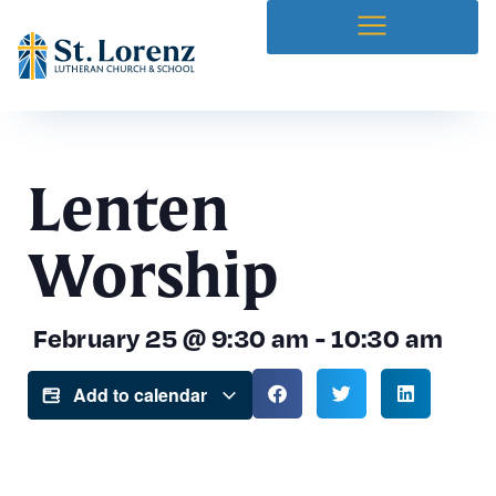
Lenten
Worship
February 25
@
9:30 am
-
10:30 am
Add to calendar