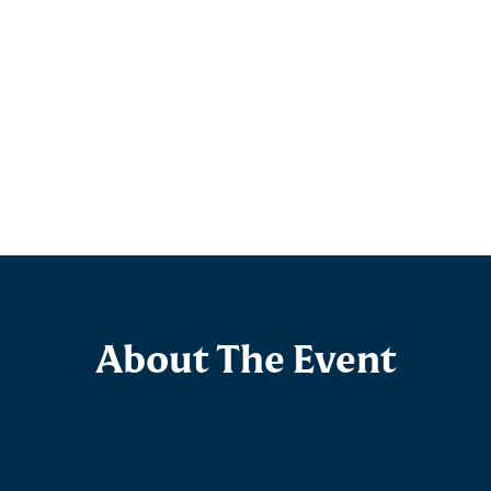
About The Event