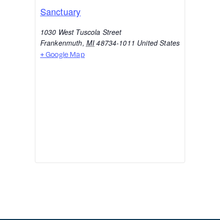
Sanctuary
1030 West Tuscola Street
Frankenmuth
,
MI
48734-1011
United States
+ Google Map