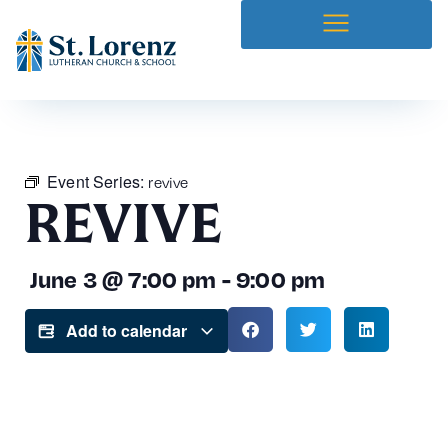
Event Series:
revive
REVIVE
June 3
@
7:00 pm
-
9:00 pm
Add to calendar