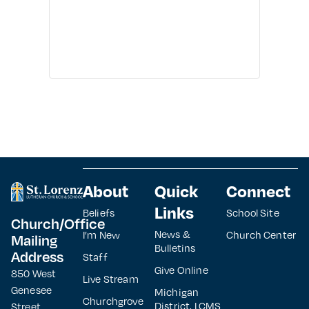
About
Quick
Connect
Links
Beliefs
School Site
Church/Office
News &
I’m New
Church Center
Mailing
Bulletins
Address
Staff
Give Online
850 West
Live Stream
Genesee
Michigan
Churchgrove
District, LCMS
Street