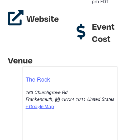
pm
EDT
Website
Event
Cost
Venue
The Rock
163 Churchgrove Rd
Frankenmuth
,
MI
48734-1011
United States
+ Google Map