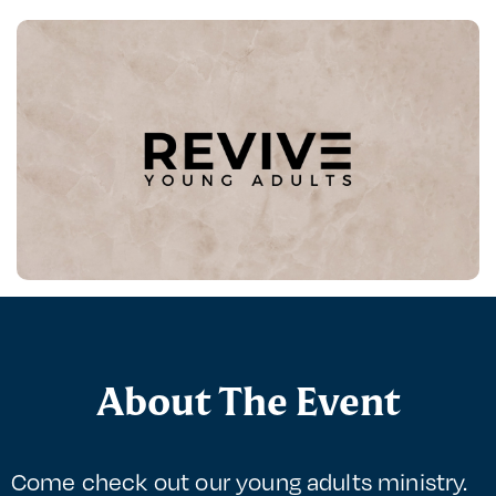
About The Event
Come check out our young adults ministry.