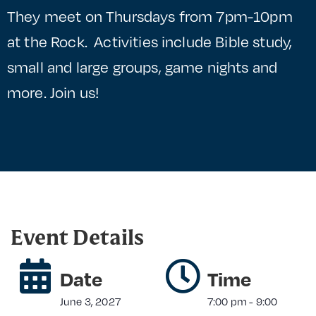
They meet on Thursdays from 7pm-10pm
at the Rock. Activities include Bible study,
small and large groups, game nights and
more. Join us!
Event Details
Date
Time
June 3, 2027
7:00 pm
-
9:00