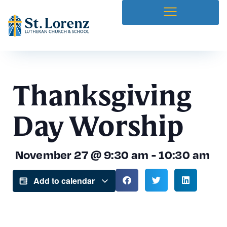
Thanksgiving
Day Worship
November 27
@
9:30 am
-
10:30 am
Add to calendar