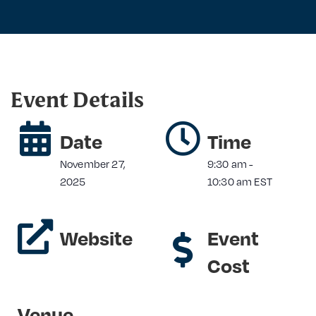
Event Details
Date
Time
November 27,
9:30 am
-
2025
10:30 am
EST
Website
Event
Cost
Venue