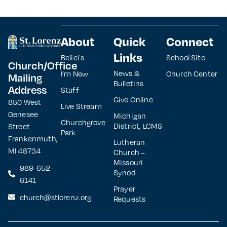
About
Quick
Connect
Links
Beliefs
School Site
Church/Office
News &
I’m New
Church Center
Mailing
Bulletins
Address
Staff
Give Online
850 West
Live Stream
Genesee
Michigan
Churchgrove
District, LCMS
Street
Park
Frankenmuth,
Lutheran
MI 48734
Church –
Missouri
989-652-
Synod
6141
Prayer
church@stlorenz.org
Requests