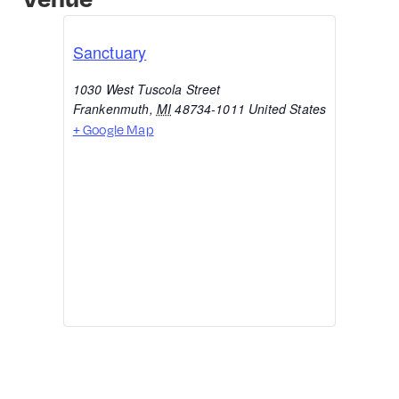
Sanctuary
1030 West Tuscola Street
Frankenmuth
,
MI
48734-1011
United States
+ Google Map