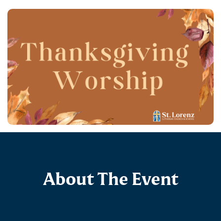
About The Event