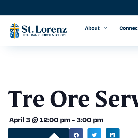
About
Connec
Tre Ore Ser
April 3
@
12:00 pm
-
3:00 pm