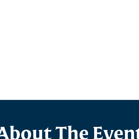
About The Even