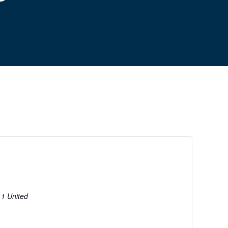
11
United