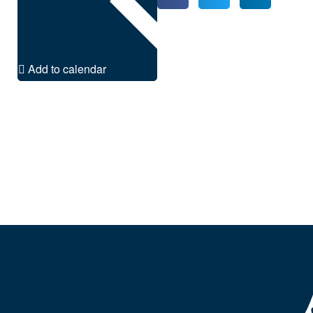
Add to calendar