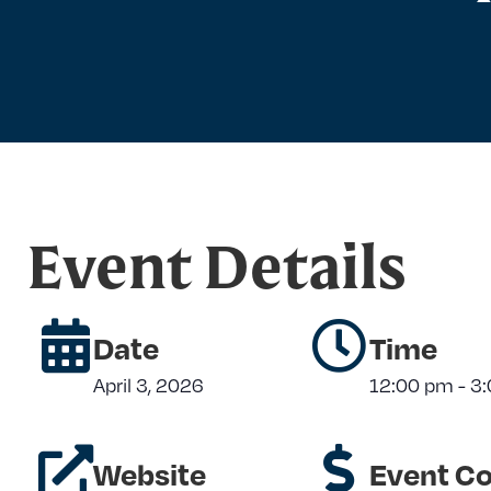
Event Details
Date
Time
April 3, 2026
12:00 pm
-
3
Website
Event Co