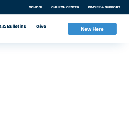
SCHOOL
CHURCH CENTER
PRAYER & SUPPORT
 & Bulletins
Give
New Here