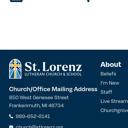
About
Beliefs
I’m New
Church/Office Mailing Address
Staff
850 West Genesee Street
Live Stream
Frankenmuth, MI 48734
Churchgrov
989-652-6141
church@stlorenz.org