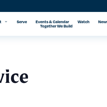
t
Serve
Events & Calendar
Watch
News
Together We Build
vice