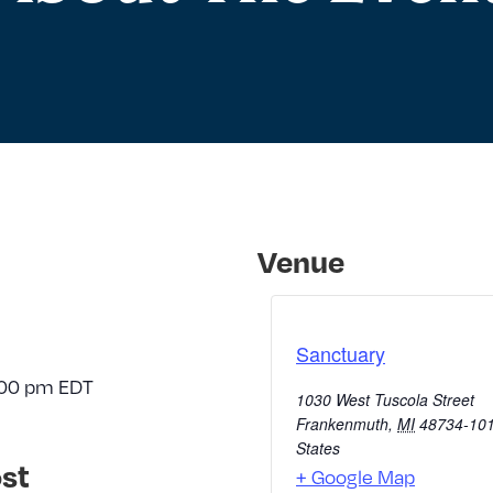
Venue
Sanctuary
:00 pm
EDT
1030 West Tuscola Street
Frankenmuth
,
MI
48734-10
States
st
+ Google Map