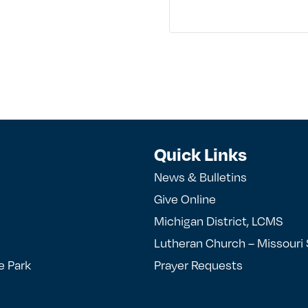
Quick Links
News & Bulletins
Give Online
Michigan District, LCMS
Lutheran Church – Missouri
e Park
Prayer Requests