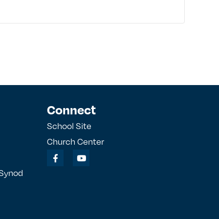
Connect
School Site
Church Center
 Synod