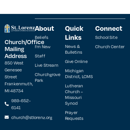
About
Quick
Connect
Links
Beliefs
School Site
Church/Office
News &
I’m New
Church Center
Mailing
Bulletins
Address
Staff
Give Online
850 West
Live Stream
Genesee
Michigan
Churchgrove
District, LCMS
Street
Park
Frankenmuth,
Lutheran
MI 48734
Church –
Missouri
989-652-
Synod
6141
Prayer
church@stlorenz.org
Requests