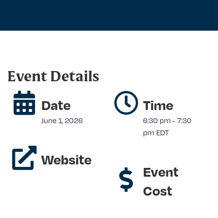
Event Details
Date
Time
June 1, 2026
6:30 pm
-
7:30
pm
EDT
Website
Event
Cost