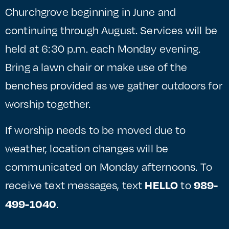
Churchgrove beginning in June and
continuing through August. Services will be
held at 6:30 p.m. each Monday evening.
Bring a lawn chair or make use of the
benches provided as we gather outdoors for
worship together.
If worship needs to be moved due to
weather, location changes will be
communicated on Monday afternoons. To
receive text messages, text
to
HELLO
989-
.
499-1040