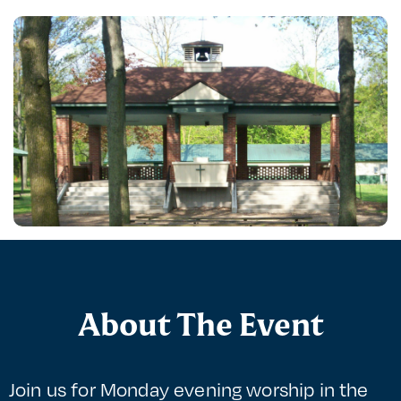
About The Event
Join us for Monday evening worship in the