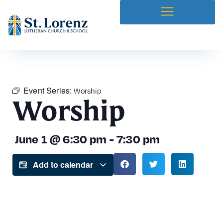
Event Series:
Worship
Worship
June 1
@
6:30 pm
-
7:30 pm
Add to calendar