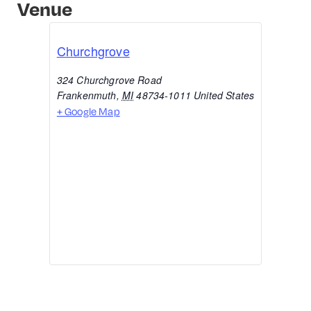
Venue
Churchgrove
324 Churchgrove Road
Frankenmuth
,
MI
48734-1011
United States
+ Google Map