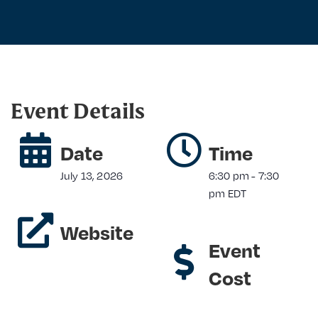
Event Details
Date
Time
July 13, 2026
6:30 pm
-
7:30
pm
EDT
Website
Event
Cost