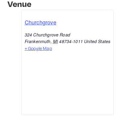
Venue
Churchgrove
324 Churchgrove Road
Frankenmuth
,
MI
48734-1011
United States
+ Google Map