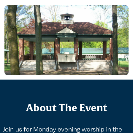
About The Event
Join us for Monday evening worship in the