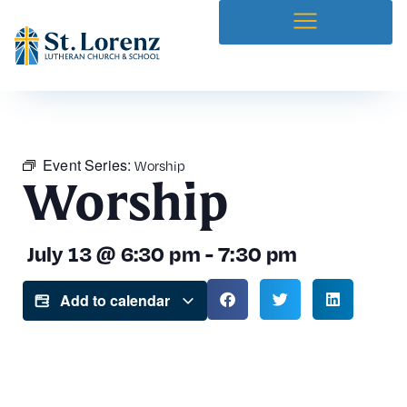
Event Series:
Worship
Worship
July 13
@
6:30 pm
-
7:30 pm
Add to calendar