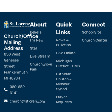
About
Quick
Connect
Links
Beliefs
School Site
Church/Office
News &
I’m New
Church Center
Mailing
Bulletins
Address
Staff
Give Online
850 West
Live Stream
Genesee
Michigan
Churchgrove
District, LCMS
Street
Park
Frankenmuth,
Lutheran
MI 48734
Church –
Missouri
989-652-
Synod
6141
Prayer
church@stlorenz.org
Requests