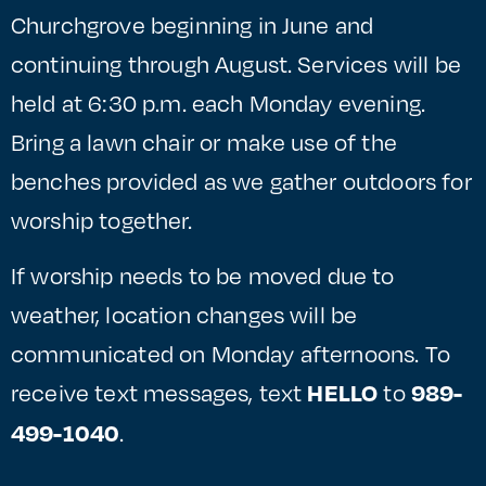
Churchgrove beginning in June and
continuing through August. Services will be
held at 6:30 p.m. each Monday evening.
Bring a lawn chair or make use of the
benches provided as we gather outdoors for
worship together.
If worship needs to be moved due to
weather, location changes will be
communicated on Monday afternoons. To
receive text messages, text
to
HELLO
989-
.
499-1040