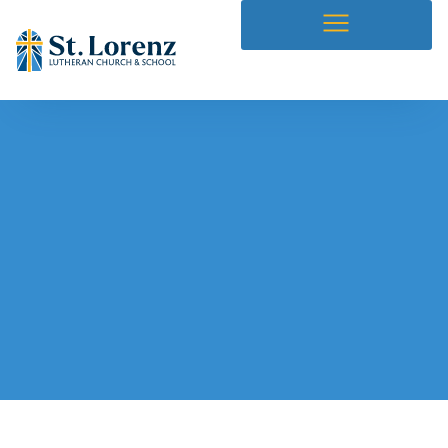
Our Blog