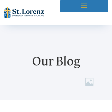
Our Blog