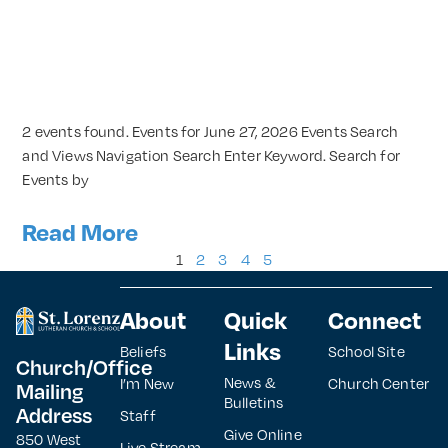
2 events found. Events for June 27, 2026 Events Search
and Views Navigation Search Enter Keyword. Search for
Events by
Read More
1
2
3
4
5
About
Quick
Connect
Links
Beliefs
School Site
Church/Office
News &
I’m New
Church Center
Mailing
Bulletins
Address
Staff
Give Online
850 West
Live Stream