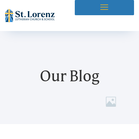
Our Blog