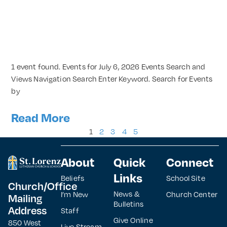
1 event found. Events for July 6, 2026 Events Search and
Views Navigation Search Enter Keyword. Search for Events
by
Read More
1
2
3
4
5
About
Quick
Connect
Links
Beliefs
School Site
Church/Office
News &
I’m New
Church Center
Mailing
Bulletins
Address
Staff
Give Online
850 West
Live Stream