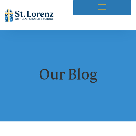
Our Blog