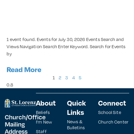
1 event found. Events for July 30, 2026 Events Search and
Views Navigation Search Enter Keyword. Search for Events
by
Read More
1
2
3
4
5
About
Quick
Connect
Links
Beliefs
School Site
Church/Office
News &
I’m New
Church Center
Mailing
Bulletins
Address
Staff