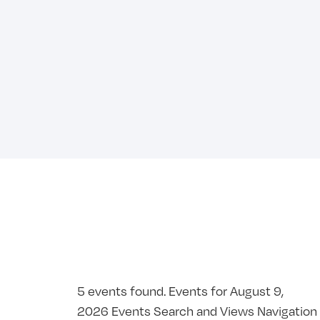
5 events found. Events for August 9,
2026 Events Search and Views Navigation