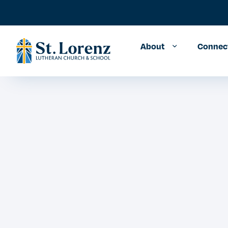
About
Connec