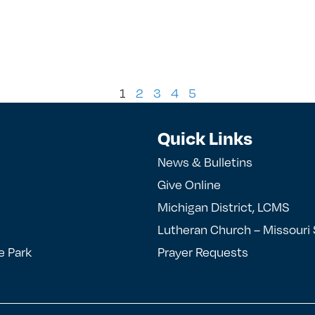
1
2
3
4
5
Quick Links
News & Bulletins
Give Online
Michigan District, LCMS
Lutheran Church – Missouri
e Park
Prayer Requests