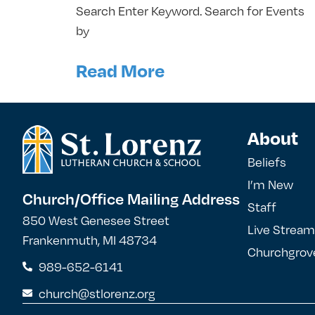
Search Enter Keyword. Search for Events
by
Read More
About
Beliefs
I’m New
Church/Office Mailing Address
Staff
850 West Genesee Street
Live Stream
Frankenmuth, MI 48734
Churchgrov
989-652-6141
church@stlorenz.org