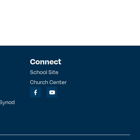
Connect
School Site
Church Center
 Synod