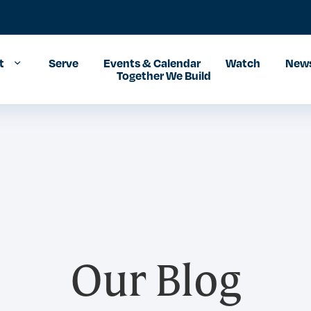
t
Serve
Events & Calendar
Watch
News
Together We Build
Our Blog