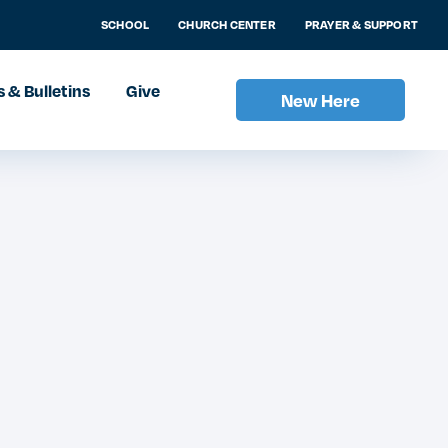
SCHOOL
CHURCH CENTER
PRAYER & SUPPORT
 & Bulletins
Give
New Here