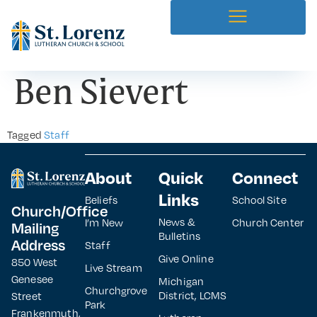
Ben Sievert
Tagged
Staff
About
Quick
Connect
Links
Beliefs
School Site
Church/Office
News &
I’m New
Church Center
Mailing
Bulletins
Address
Staff
Give Online
850 West
Live Stream
Genesee
Michigan
Churchgrove
District, LCMS
Street
Park
Frankenmuth,