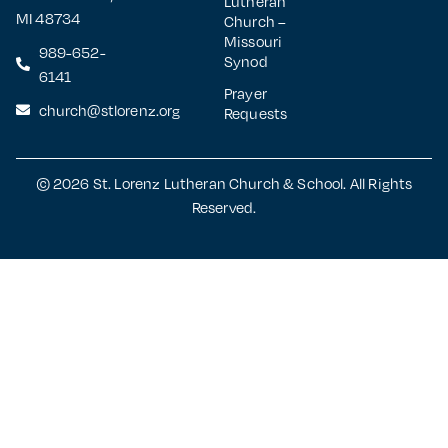
Lutheran
MI 48734
Church –
Missouri
989-652-
Synod
6141
Prayer
church@stlorenz.org
Requests
© 2026 St. Lorenz Lutheran Church & School. All Rights
Reserved.